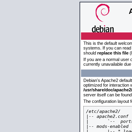
This is the default welco
systems. If you can read 
should
replace this file
(
If you are a normal user o
currently unavailable due 
Debian's Apache2 default c
optimized for interaction
/usr/share/doc/apache
server itself can be foun
The configuration layout 
/etc/apache2/

|-- apache2.conf

|       `--  ports
|-- mods-enabled

|       |-- *.load