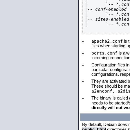
|       `-- *.conf
|-- conf-enabled

|       `-- *.conf
|-- sites-enabled

|       `-- *.conf
apache2.conf
is t
files when starting 
ports.conf
is alw
incoming connections
Configuration files i
particular configura
configurations, respe
They are activated by
These should be ma
a2enconf, a2di
The binary is called
needs to be started
directly will not wo
By default, Debian does 
public_html
directories