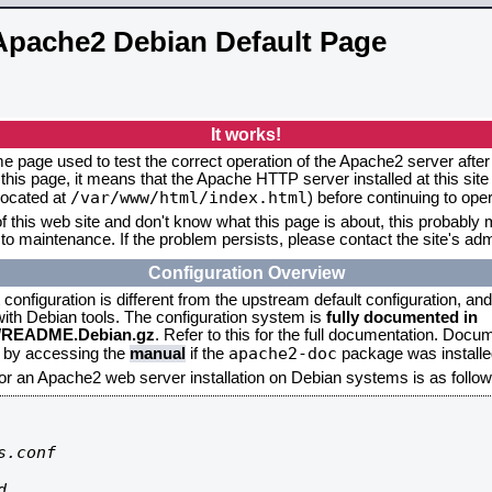
Apache2 Debian Default Page
It works!
me page used to test the correct operation of the Apache2 server after 
this page, it means that the Apache HTTP server installed at this site
/var/www/html/index.html
located at
) before continuing to op
f this web site and don't know what this page is about, this probably m
to maintenance. If the problem persists, please contact the site's admi
Configuration Overview
onfiguration is different from the upstream default configuration, and s
 with Debian tools. The configuration system is
fully documented in
2/README.Debian.gz
. Refer to this for the full documentation. Docu
apache2-doc
d by accessing the
manual
if the
package was installed
for an Apache2 web server installation on Debian systems is as follow
.conf


