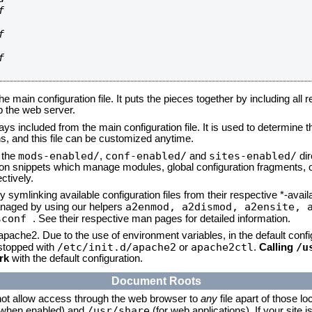






he main configuration file. It puts the pieces together by including all 
up the web server.
ays included from the main configuration file. It is used to determine th
, and this file can be customized anytime.
mods-enabled/
conf-enabled/
sites-enabled/
n the
,
and
dir
tion snippets which manage modules, global configuration fragments, or
ctively.
 symlinking available configuration files from their respective *-avail
a2enmod, a2dismod,
a2ensite, 
naged by using our helpers
sconf
. See their respective man pages for detailed information.
 apache2. Due to the use of environment variables, in the default conf
/etc/init.d/apache2
apache2ctl
/u
/stopped with
or
.
Calling
rk
with the default configuration.
Document Roots
not allow access through the web browser to
any
file apart of those lo
/usr/share
 (when enabled) and
(for web applications). If your site