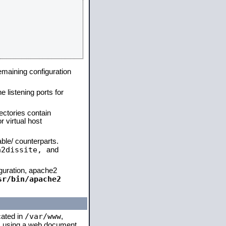
remaining configuration
e listening ports for
ectories contain
 virtual host
able/ counterparts.
a2dissite,
and
iguration, apache2
sr/bin/apache2
/var/www
cated in
,
 is using a web document