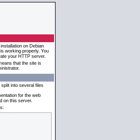
installation on Debian
 is working properly. You
erate your HTTP server.
eans that the site is
nistrator.
plit into several files
mentation for the web
 on this server.
s: